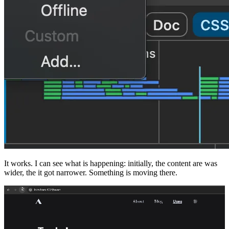
It works. I can see what is happening: initially, the content are was
wider, the it got narrower. Something is moving there.