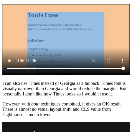
I can also use Times instead of Georgia as a fallback. Times font is
visually narrower than Georgia and would reduce the margins. But
personally I don't like how Times looks so I wouldn't use it.
However, with
both
techniques combined, it gives an OK result.
There is almost no visual layout shift, and CLS value from
Lighthouse is much lower.