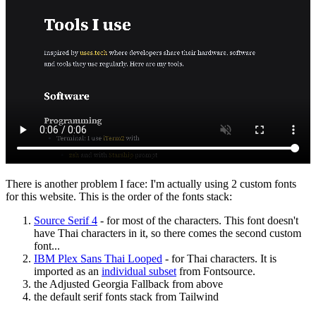
There is another problem I face: I'm actually using 2 custom fonts
for this website. This is the order of the fonts stack:
Source Serif 4
- for most of the characters. This font doesn't
have Thai characters in it, so there comes the second custom
font...
IBM Plex Sans Thai Looped
- for Thai characters. It is
imported as an
individual subset
from Fontsource.
the Adjusted Georgia Fallback from above
the default serif fonts stack from Tailwind