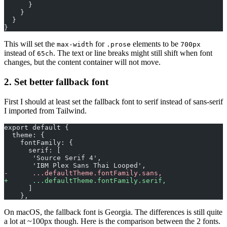
      }
    }
  }
}
This will set the
for
elements to be
max-width
.prose
700px
instead of
. The text or line breaks might still shift when font
65ch
changes, but the content container will not move.
2. Set better fallback font
First I should at least set the fallback font to serif instead of sans-serif
I imported from Tailwind.
export default {
  theme: {
    fontFamily: {
      serif: [
       'Source Serif 4', 
       'IBM Plex Sans Thai Looped', 
-
      ...defaultTheme.fontFamily.sans,
+
      ...defaultTheme.fontFamily.serif,
      ]
    },
On macOS, the fallback font is Georgia. The differences is still quite
a lot at ~100px though. Here is the comparison between the 2 fonts.