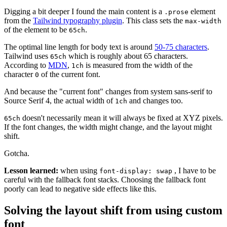
Digging a bit deeper I found the main content is a
element
.prose
from the
Tailwind typography plugin
. This class sets the
max-width
of the element to be
.
65ch
The optimal line length for body text is around
50-75 characters
.
Tailwind uses
which is roughly about 65 characters.
65ch
According to
MDN
,
is measured from the width of the
1ch
character
of the current font.
0
And because the "current font" changes from system sans-serif to
Source Serif 4, the actual width of
and changes too.
1ch
doesn't necessarily mean it will always be fixed at XYZ pixels.
65ch
If the font changes, the width might change, and the layout might
shift.
Gotcha.
Lesson learned:
when using
, I have to be
font-display: swap
careful with the fallback font stacks. Choosing the fallback font
poorly can lead to negative side effects like this.
Solving the layout shift from using custom
font