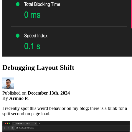
Debugging Layout Shift
Published on
December 13th, 2024
By
Armno P.
I recently spot this weird behavior on my blog: there is a blink for a
split second on page load.