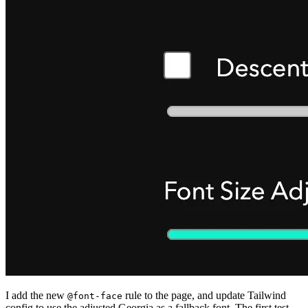
I add the new
rule to the page, and update Tailwind
@font-face
config to use the adjusted Georgia as a fallback font. The first test