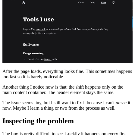
After the page loads, everything looks fine. This sometimes happens
too fast so it is barely noticeable.
Another thing I notice now is that: the shift happens only on the
main content container. The header element stays the same.
The issue seems tiny, but I still want to fix it because I can't
unsee
it
now. Maybe I learn a thing or two from the process as well.
Inspecting the problem
The bug is pretty difficult to see. Luckily it happens on every first