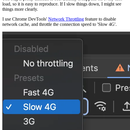
load, so it is easy to reproduce. If I slow things down, I might see
things more clearly.
I use Chrome DevTools'
Network Throttling
feature to disable
network cache, and throttle the connection speed to 'Slow 4G'.