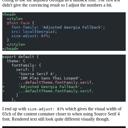
didn't give the convincing result so I adjust the numbers a bit.
<
head
>
  <
style
>
  @font-face
 {
    font-family
: 
'Adjusted Georgia Fallback'
;
    src
: 
local
(
Georgia
);
    size-adjust
: 
87
%
;
  }
  </
style
>
</
head
>
export default {
  theme: {
    fontFamily: {
      serif: [
       'Source Serif 4', 
       'IBM Plex Sans Thai Looped', 
-
      ...defaultTheme.fontFamily.serif,
+
      'Adjusted Georgia Fallback',
+
      ...defaultTheme.fontFamily.serif,
      ]
    },
I end up with
which gives the visual width of
size-adjust: 87%
65ch of the content container closer to when using Source Serif 4
font. Rendered text still look quite different visually though.