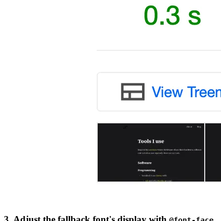
3. Adjust the fallback font's display with
@font-face