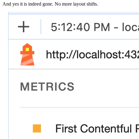
And yes it is indeed gone. No more layout shifts.