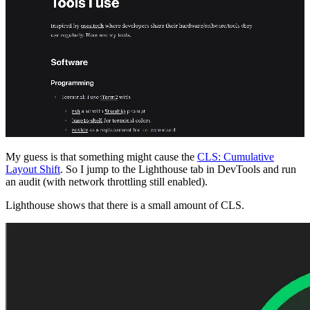
My guess is that something might cause the
CLS: Cumulative
Layout Shift
. So I jump to the Lighthouse tab in DevTools and run
an audit (with network throttling still enabled).
Lighthouse shows that there is a small amount of CLS.