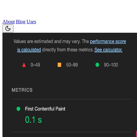
About
Blog
Uses