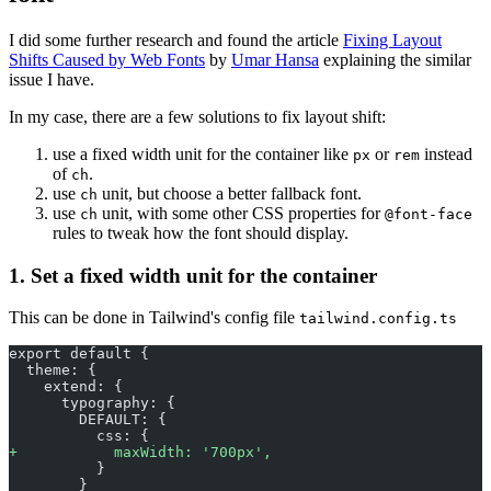
I did some further research and found the article
Fixing Layout
Shifts Caused by Web Fonts
by
Umar Hansa
explaining the similar
issue I have.
In my case, there are a few solutions to fix layout shift:
use a fixed width unit for the container like
or
instead
px
rem
of
.
ch
use
unit, but choose a better fallback font.
ch
use
unit, with some other CSS properties for
ch
@font-face
rules to tweak how the font should display.
1. Set a fixed width unit for the container
This can be done in Tailwind's config file
tailwind.config.ts
export default {
  theme: {
    extend: {
      typography: {
        DEFAULT: {
          css: {
+
           maxWidth: '700px',
          }
        }