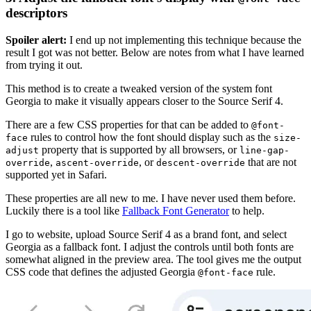
descriptors
Spoiler alert:
I end up not implementing this technique because the
result I got was not better. Below are notes from what I have learned
from trying it out.
This method is to create a tweaked version of the system font
Georgia to make it visually appears closer to the Source Serif 4.
There are a few CSS properties for that can be added to
@font-
rules to control how the font should display such as the
face
size-
property that is supported by all browsers, or
adjust
line-gap-
,
, or
that are not
override
ascent-override
descent-override
supported yet in Safari.
These properties are all new to me. I have never used them before.
Luckily there is a tool like
Fallback Font Generator
to help.
I go to website, upload Source Serif 4 as a brand font, and select
Georgia as a fallback font. I adjust the controls until both fonts are
somewhat aligned in the preview area. The tool gives me the output
CSS code that defines the adjusted Georgia
rule.
@font-face