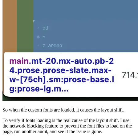
So when the custom fonts are loaded, it causes the layout shift.
To verify if fonts loading is the real cause of the layout shift, I use
the network blocking feature to prevent the font files to load on the
page, run another audit, and see if the issue is gone.