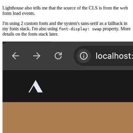
Lighthouse also tells me that the source of the CLS is from the web
fonts load events.
I'm using 2 custom fonts and the system's sans-serif as a fallback in
my fonts stack. I'm also using
property. More
font-display: swap
details on the fonts stack later.