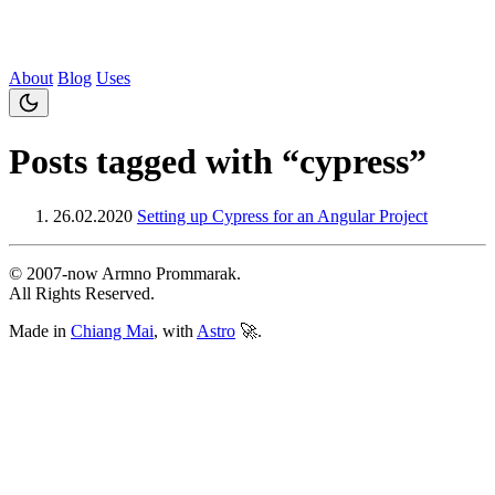
About
Blog
Uses
Posts tagged with “cypress”
26.02.2020
Setting up Cypress for an Angular Project
© 2007‐now Armno Prommarak.
All Rights Reserved.
Made in
Chiang Mai
, with
Astro
🚀.