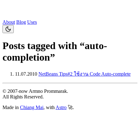
About
Blog
Uses
Posts tagged with “auto-
completion”
11.07.2010
NetBeans Tips#2 ใช้งาน Code Auto-complete
© 2007‐now Armno Prommarak.
All Rights Reserved.
Made in
Chiang Mai
, with
Astro
🚀.